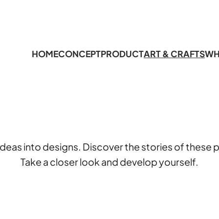
HOME
CONCEPT
PRODUCT
ART & CRAFTS
WH
deas into designs. Discover the stories of thes
Take a closer look and develop yourself.