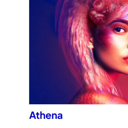
Athena