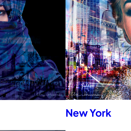
New York