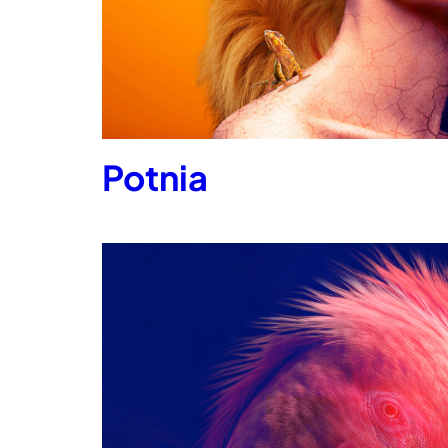
Potnia