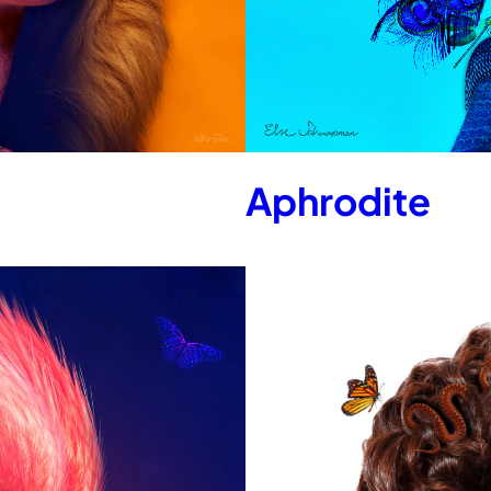
Aphrodite