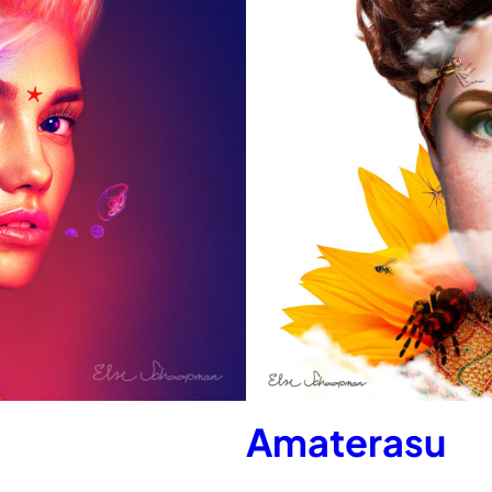
Amaterasu