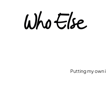
Putting my own i