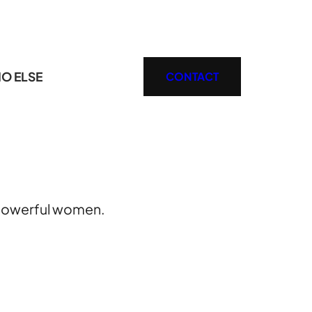
O ELSE
CONTACT
e powerful women.