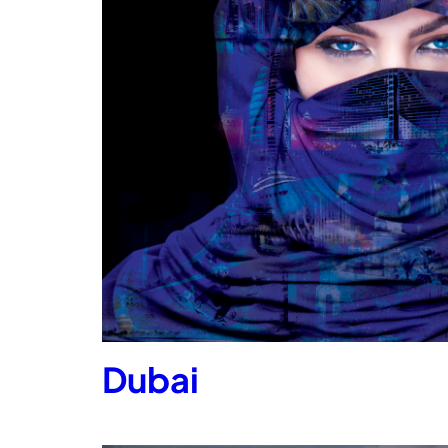
Dubai