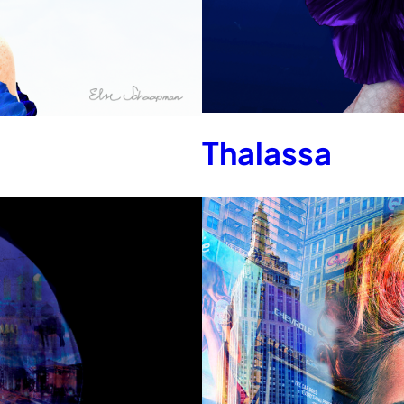
Thalassa