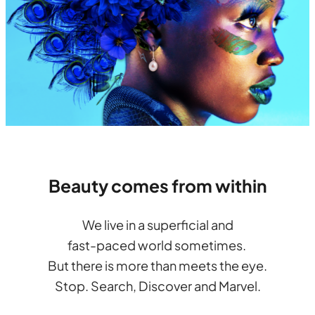
Beauty comes from within
We live in a superficial and
fast-paced world sometimes.
But there is more than meets the eye.
Stop. Search, Discover and Marvel.