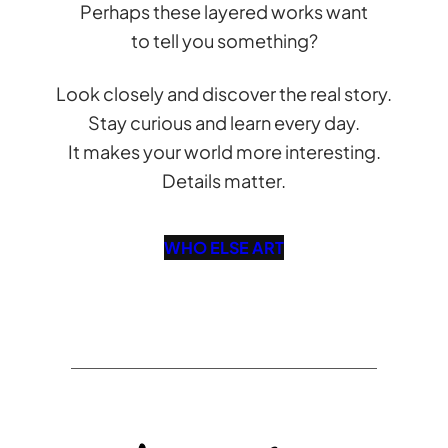
Perhaps these layered works want
to tell you something?
Look closely and discover the real story.
Stay curious and learn every day.
It makes your world more interesting.
Details matter.
WHO ELSE ART