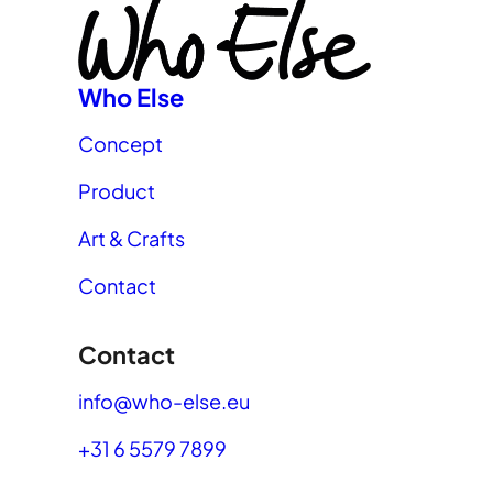
Who Else
Concept
Product
Art & Crafts
Contact
Contact
info@who-else.eu
+31 6 5579 7899