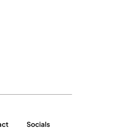
act
Socials