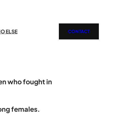
O ELSE
CONTACT
en who fought in
rong females.