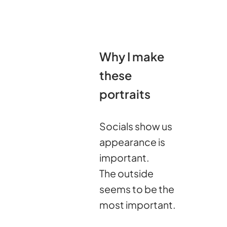
Why I make
these
portraits
Socials show us
appearance is
important.
The outside
seems to be the
most important.