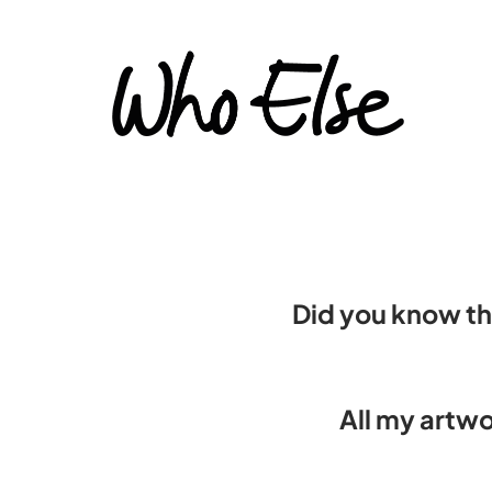
Did you know th
All my artwo