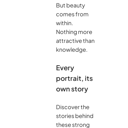
But beauty
comes from
within.
Nothing more
attractive than
knowledge.
Every
portrait, its
own story
Discover the
stories behind
these strong