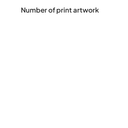
Number of print artwork