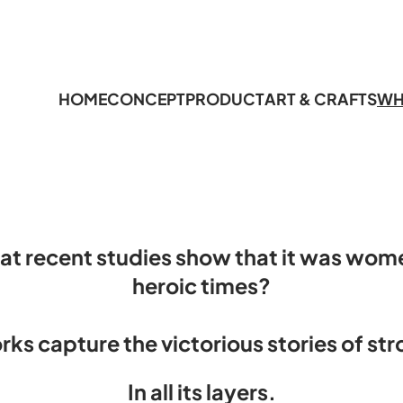
HOME
CONCEPT
PRODUCT
ART & CRAFTS
WH
at recent studies show that it was wom
heroic times
?
rks capture the victorious stories of st
In all its layers.