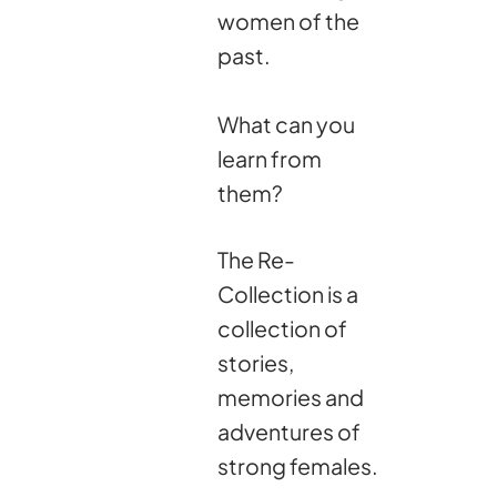
women of the
past.
What can you
learn from
them?
The Re-
Collection is a
collection of
stories,
memories and
adventures of
strong females.