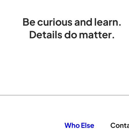
Be curious and learn.
Details do matter.
Who Else
Cont