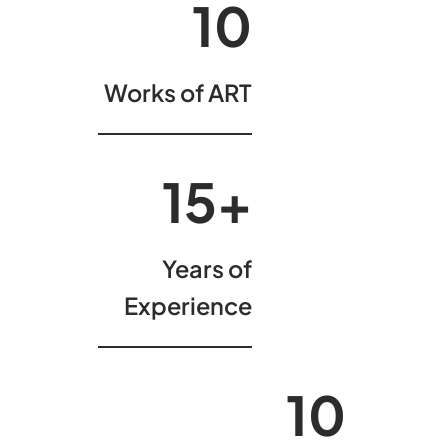
10
Works of ART
15
+
Years of
Experience
10