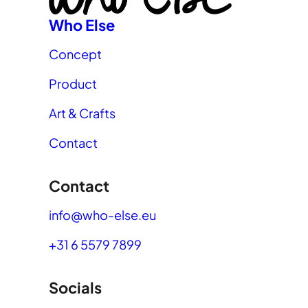
Who Else
Concept
Product
Art & Crafts
Contact
Contact
info@who-else.eu
+31 6 5579 7899
Socials