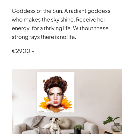
Goddess of the Sun. A radiant goddess
who makes the sky shine. Receive her
energy, for a thriving life. Without these
strong rays there is no life.
€2900.-